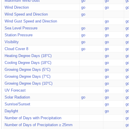
Maximum Wind Gust
go
go
g
Wind Direction
go
go
g
Wind Speed and Direction
go
Wind Gust Speed and Direction
go
g
Sea Level Pressure
go
go
g
Station Pressure
go
go
g
Visibility
go
go
g
Cloud Cover 8
go
go
g
Heating Degree Days (18°C)
go
g
Cooling Degree Days (18°C)
go
g
Growing Degree Days (5°C)
go
g
Growing Degree Days (7°C)
go
g
Growing Degree Days (10°C)
go
g
UV Forecast
go
g
Solar Radiation
go
go
g
Sunrise/Sunset
go
g
Daylight
go
g
Number of Days with Precipitation
g
Number of Days of Precipitation ≥ 25mm
g