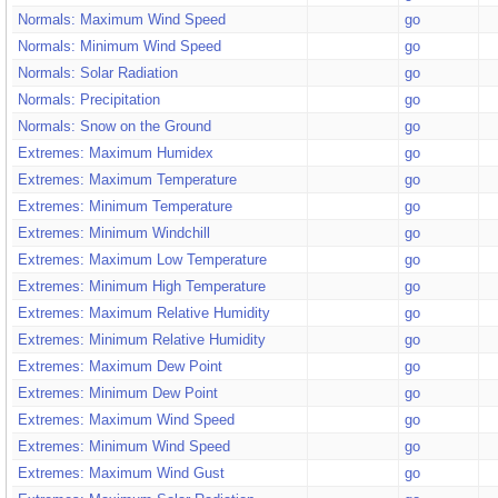
Normals: Maximum Wind Speed
go
Normals: Minimum Wind Speed
go
Normals: Solar Radiation
go
Normals: Precipitation
go
Normals: Snow on the Ground
go
Extremes: Maximum Humidex
go
Extremes: Maximum Temperature
go
Extremes: Minimum Temperature
go
Extremes: Minimum Windchill
go
Extremes: Maximum Low Temperature
go
Extremes: Minimum High Temperature
go
Extremes: Maximum Relative Humidity
go
Extremes: Minimum Relative Humidity
go
Extremes: Maximum Dew Point
go
Extremes: Minimum Dew Point
go
Extremes: Maximum Wind Speed
go
Extremes: Minimum Wind Speed
go
Extremes: Maximum Wind Gust
go