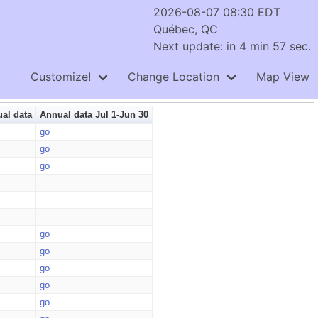
2026-08-07 08:30 EDT
Québec, QC
Next update: in 4 min 57 sec.
Customize!
Change Location
Map View
al data
Annual data Jul 1-Jun 30
go
go
go
go
go
go
go
go