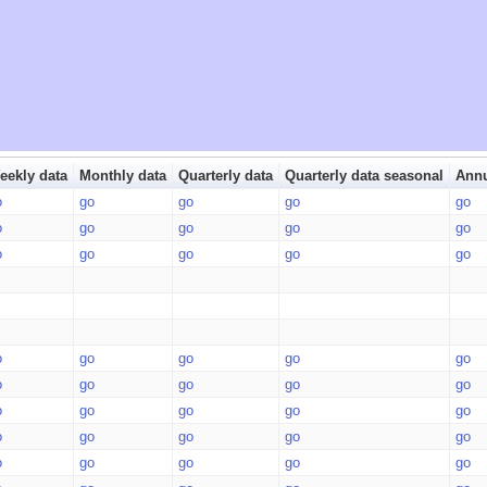
eekly data
Monthly data
Quarterly data
Quarterly data seasonal
Annu
o
go
go
go
go
o
go
go
go
go
o
go
go
go
go
o
go
go
go
go
o
go
go
go
go
o
go
go
go
go
o
go
go
go
go
o
go
go
go
go