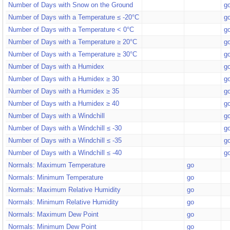
Number of Days with Snow on the Ground
g
Number of Days with a Temperature ≤ -20°C
g
Number of Days with a Temperature < 0°C
g
Number of Days with a Temperature ≥ 20°C
g
Number of Days with a Temperature ≥ 30°C
g
Number of Days with a Humidex
g
Number of Days with a Humidex ≥ 30
g
Number of Days with a Humidex ≥ 35
g
Number of Days with a Humidex ≥ 40
g
Number of Days with a Windchill
g
Number of Days with a Windchill ≤ -30
g
Number of Days with a Windchill ≤ -35
g
Number of Days with a Windchill ≤ -40
g
Normals: Maximum Temperature
go
Normals: Minimum Temperature
go
Normals: Maximum Relative Humidity
go
Normals: Minimum Relative Humidity
go
Normals: Maximum Dew Point
go
Normals: Minimum Dew Point
go