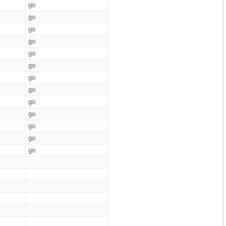
go
go
go
go
go
go
go
go
go
go
go
go
go