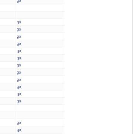
go
go
go
go
go
go
go
go
go
go
go
go
go
go
go