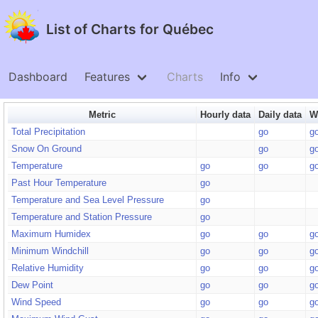
List of Charts for Québec
Dashboard
Features
Charts
Info
Metric
Hourly data
Daily data
W
Total Precipitation
go
g
Snow On Ground
go
g
Temperature
go
go
g
Past Hour Temperature
go
Temperature and Sea Level Pressure
go
Temperature and Station Pressure
go
Maximum Humidex
go
go
g
Minimum Windchill
go
go
g
Relative Humidity
go
go
g
Dew Point
go
go
g
Wind Speed
go
go
g