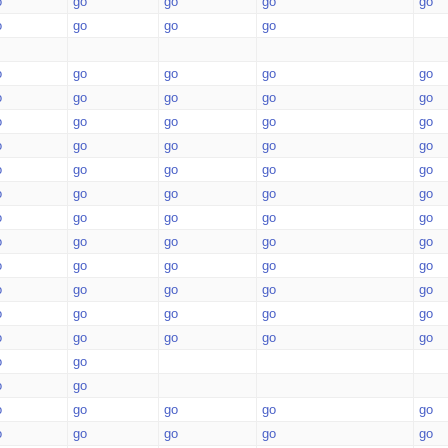
o
go
go
go
go
o
go
go
go
o
go
go
go
go
o
go
go
go
go
o
go
go
go
go
o
go
go
go
go
o
go
go
go
go
o
go
go
go
go
o
go
go
go
go
o
go
go
go
go
o
go
go
go
go
o
go
go
go
go
o
go
go
go
go
o
go
go
go
go
o
go
o
go
o
go
go
go
go
o
go
go
go
go