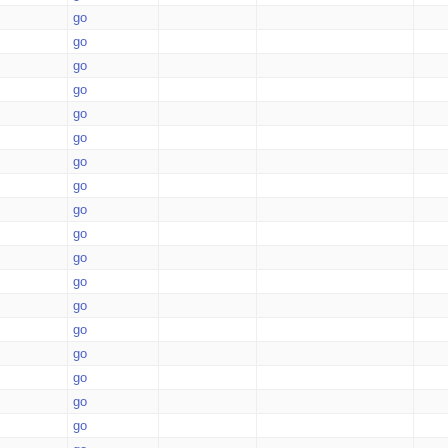
go
go
go
go
go
go
go
go
go
go
go
go
go
go
go
go
go
go