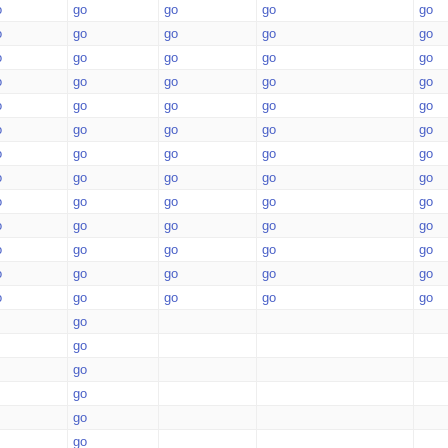
o
go
go
go
go
o
go
go
go
go
o
go
go
go
go
o
go
go
go
go
o
go
go
go
go
o
go
go
go
go
o
go
go
go
go
o
go
go
go
go
o
go
go
go
go
o
go
go
go
go
o
go
go
go
go
o
go
go
go
go
o
go
go
go
go
go
go
go
go
go
go