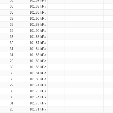
33
101.87 kPa
33
101.89 kPa
33
101.89 kPa
32
101.90 kPa
32
101.87 kPa
32
101.90 kPa
33
101.88 kPa
32
101.87 kPa
31
101.84 kPa
31
101.86 kPa
29
101.80 kPa
30
101.83 kPa
30
101.81 kPa
30
101.80 kPa
29
101.74 kPa
30
101.76 kPa
30
101.74 kPa
31
101.76 kPa
28
101.71 kPa