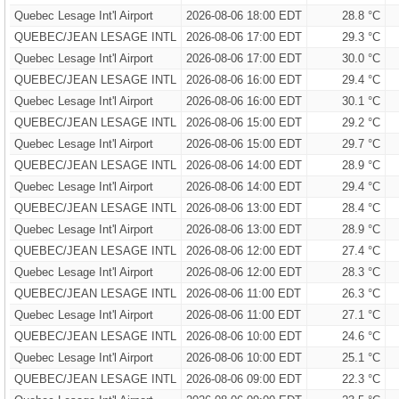
Quebec Lesage Int'l Airport
2026-08-06 18:00 EDT
28.8 °C
QUEBEC/JEAN LESAGE INTL
2026-08-06 17:00 EDT
29.3 °C
Quebec Lesage Int'l Airport
2026-08-06 17:00 EDT
30.0 °C
QUEBEC/JEAN LESAGE INTL
2026-08-06 16:00 EDT
29.4 °C
Quebec Lesage Int'l Airport
2026-08-06 16:00 EDT
30.1 °C
QUEBEC/JEAN LESAGE INTL
2026-08-06 15:00 EDT
29.2 °C
Quebec Lesage Int'l Airport
2026-08-06 15:00 EDT
29.7 °C
QUEBEC/JEAN LESAGE INTL
2026-08-06 14:00 EDT
28.9 °C
Quebec Lesage Int'l Airport
2026-08-06 14:00 EDT
29.4 °C
QUEBEC/JEAN LESAGE INTL
2026-08-06 13:00 EDT
28.4 °C
Quebec Lesage Int'l Airport
2026-08-06 13:00 EDT
28.9 °C
QUEBEC/JEAN LESAGE INTL
2026-08-06 12:00 EDT
27.4 °C
Quebec Lesage Int'l Airport
2026-08-06 12:00 EDT
28.3 °C
QUEBEC/JEAN LESAGE INTL
2026-08-06 11:00 EDT
26.3 °C
Quebec Lesage Int'l Airport
2026-08-06 11:00 EDT
27.1 °C
QUEBEC/JEAN LESAGE INTL
2026-08-06 10:00 EDT
24.6 °C
Quebec Lesage Int'l Airport
2026-08-06 10:00 EDT
25.1 °C
QUEBEC/JEAN LESAGE INTL
2026-08-06 09:00 EDT
22.3 °C