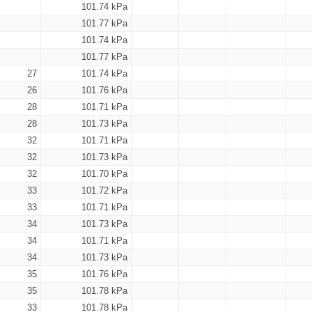
101.74 kPa
101.77 kPa
101.74 kPa
101.77 kPa
27
101.74 kPa
26
101.76 kPa
28
101.71 kPa
28
101.73 kPa
32
101.71 kPa
32
101.73 kPa
32
101.70 kPa
33
101.72 kPa
33
101.71 kPa
34
101.73 kPa
34
101.71 kPa
34
101.73 kPa
35
101.76 kPa
35
101.78 kPa
33
101.78 kPa