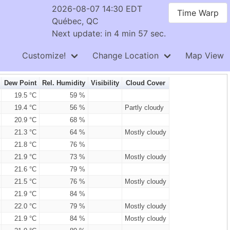
2026-08-07 14:30 EDT
Time Warp
Québec, QC
Next update: in 4 min 56 sec.
Customize!
Change Location
Map View
Dew Point
Rel. Humidity
Visibility
Cloud Cover
19.5 °C
59 %
19.4 °C
56 %
Partly cloudy
20.9 °C
68 %
21.3 °C
64 %
Mostly cloudy
21.8 °C
76 %
21.9 °C
73 %
Mostly cloudy
21.6 °C
79 %
21.5 °C
76 %
Mostly cloudy
21.9 °C
84 %
22.0 °C
79 %
Mostly cloudy
21.9 °C
84 %
Mostly cloudy