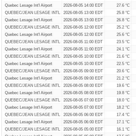
Quebec Lesage Int'l Airport
2026-08-05 14:00 EDT
27.6 °C
QUEBEC/JEAN LESAGE INTL
2026-08-05 13:00 EDT
25.8 °C
Quebec Lesage Int'l Airport
2026-08-05 13:00 EDT
26.8 °C
QUEBEC/JEAN LESAGE INTL
2026-08-05 12:00 EDT
25.2 °C
Quebec Lesage Int'l Airport
2026-08-05 12:00 EDT
25.6 °C
QUEBEC/JEAN LESAGE INTL
2026-08-05 11:00 EDT
23.5 °C
Quebec Lesage Int'l Airport
2026-08-05 11:00 EDT
24.1 °C
QUEBEC/JEAN LESAGE INTL
2026-08-05 10:00 EDT
21.6 °C
Quebec Lesage Int'l Airport
2026-08-05 10:00 EDT
22.5 °C
QUEBEC/JEAN LESAGE INTL
2026-08-05 09:00 EDT
20.6 °C
Quebec Lesage Int'l Airport
2026-08-05 09:00 EDT
21.2 °C
QUEBEC/JEAN LESAGE INTL
2026-08-05 08:00 EDT
19.6 °C
Quebec Lesage Int'l Airport
2026-08-05 08:00 EDT
19.8 °C
QUEBEC/JEAN LESAGE INTL
2026-08-05 07:00 EDT
18.0 °C
Quebec Lesage Int'l Airport
2026-08-05 07:00 EDT
18.2 °C
QUEBEC/JEAN LESAGE INTL
2026-08-05 06:00 EDT
17.4 °C
Quebec Lesage Int'l Airport
2026-08-05 06:00 EDT
17.1 °C
QUEBEC/JEAN LESAGE INTL
2026-08-05 05:00 EDT
16.1 °C