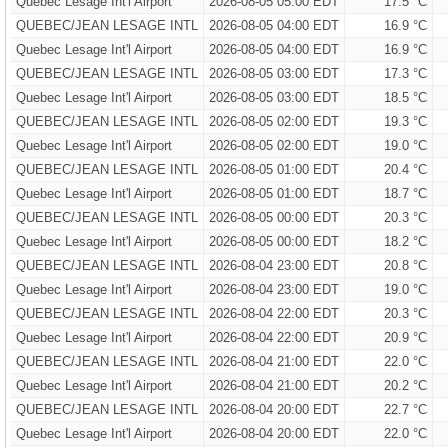
Quebec Lesage Int'l Airport
2026-08-05 05:00 EDT
17.5 °C
QUEBEC/JEAN LESAGE INTL
2026-08-05 04:00 EDT
16.9 °C
Quebec Lesage Int'l Airport
2026-08-05 04:00 EDT
16.9 °C
QUEBEC/JEAN LESAGE INTL
2026-08-05 03:00 EDT
17.3 °C
Quebec Lesage Int'l Airport
2026-08-05 03:00 EDT
18.5 °C
QUEBEC/JEAN LESAGE INTL
2026-08-05 02:00 EDT
19.3 °C
Quebec Lesage Int'l Airport
2026-08-05 02:00 EDT
19.0 °C
QUEBEC/JEAN LESAGE INTL
2026-08-05 01:00 EDT
20.4 °C
Quebec Lesage Int'l Airport
2026-08-05 01:00 EDT
18.7 °C
QUEBEC/JEAN LESAGE INTL
2026-08-05 00:00 EDT
20.3 °C
Quebec Lesage Int'l Airport
2026-08-05 00:00 EDT
18.2 °C
QUEBEC/JEAN LESAGE INTL
2026-08-04 23:00 EDT
20.8 °C
Quebec Lesage Int'l Airport
2026-08-04 23:00 EDT
19.0 °C
QUEBEC/JEAN LESAGE INTL
2026-08-04 22:00 EDT
20.3 °C
Quebec Lesage Int'l Airport
2026-08-04 22:00 EDT
20.9 °C
QUEBEC/JEAN LESAGE INTL
2026-08-04 21:00 EDT
22.0 °C
Quebec Lesage Int'l Airport
2026-08-04 21:00 EDT
20.2 °C
QUEBEC/JEAN LESAGE INTL
2026-08-04 20:00 EDT
22.7 °C
Quebec Lesage Int'l Airport
2026-08-04 20:00 EDT
22.0 °C