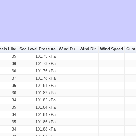
eels Like
Sea Level Pressure
Wind Dir.
Wind Dir.
Wind Speed
Gust
35
101.73 kPa
36
101.73 kPa
36
101.76 kPa
37
101.78 kPa
36
101.81 kPa
36
101.82 kPa
34
101.82 kPa
35
101.84 kPa
34
101.84 kPa
35
101.86 kPa
34
101.88 kPa