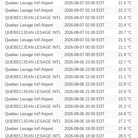
Quebec Lesage Int'l Airport
2026-08-07 03:00 EDT
21.6 °C
Quebec Lesage Int'l Airport
2026-08-07 02:14 EDT
22.3 °C
QUEBEC/JEAN LESAGE INTL
2026-08-07 02:00 EDT
21.4 °C
Quebec Lesage Int'l Airport
2026-08-07 02:00 EDT
22.4 °C
QUEBEC/JEAN LESAGE INTL
2026-08-07 01:00 EDT
20.7 °C
Quebec Lesage Int'l Airport
2026-08-07 01:00 EDT
21.5 °C
QUEBEC/JEAN LESAGE INTL
2026-08-07 00:00 EDT
21.1 °C
Quebec Lesage Int'l Airport
2026-08-07 00:00 EDT
21.9 °C
QUEBEC/JEAN LESAGE INTL
2026-08-06 23:00 EDT
22.7 °C
Quebec Lesage Int'l Airport
2026-08-06 23:00 EDT
22.5 °C
QUEBEC/JEAN LESAGE INTL
2026-08-06 22:00 EDT
21.1 °C
Quebec Lesage Int'l Airport
2026-08-06 22:00 EDT
22.8 °C
QUEBEC/JEAN LESAGE INTL
2026-08-06 21:00 EDT
22.9 °C
Quebec Lesage Int'l Airport
2026-08-06 21:00 EDT
23.5 °C
QUEBEC/JEAN LESAGE INTL
2026-08-06 20:00 EDT
25.3 °C
Quebec Lesage Int'l Airport
2026-08-06 20:00 EDT
24.8 °C
QUEBEC/JEAN LESAGE INTL
2026-08-06 19:00 EDT
27.2 °C
Quebec Lesage Int'l Airport
2026-08-06 19:00 EDT
27.6 °C
QUEBEC/JEAN LESAGE INTL
2026-08-06 18:00 EDT
28.5 °C