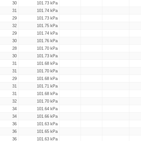
30
101.73 kPa
31
101.74 kPa
29
101.73 kPa
32
101.75 kPa
29
101.74 kPa
30
101.76 kPa
28
101.70 kPa
30
101.73 kPa
31
101.68 kPa
31
101.70 kPa
29
101.68 kPa
31
101.71 kPa
31
101.68 kPa
32
101.70 kPa
34
101.64 kPa
34
101.66 kPa
36
101.63 kPa
36
101.65 kPa
36
101.63 kPa