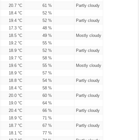
20.7 °C
61 %
Partly cloudy
18.4 °C
52 %
19.4 °C
52 %
Partly cloudy
17.3 °C
48 %
18.5 °C
49 %
Mostly cloudy
19.2 °C
55 %
18.9 °C
52 %
Partly cloudy
19.7 °C
58 %
19.6 °C
55 %
Mostly cloudy
18.9 °C
57 %
18.8 °C
54 %
Partly cloudy
18.4 °C
58 %
20.0 °C
60 %
Partly cloudy
19.0 °C
64 %
20.4 °C
66 %
Partly cloudy
18.9 °C
71 %
18.7 °C
67 %
Partly cloudy
18.1 °C
77 %