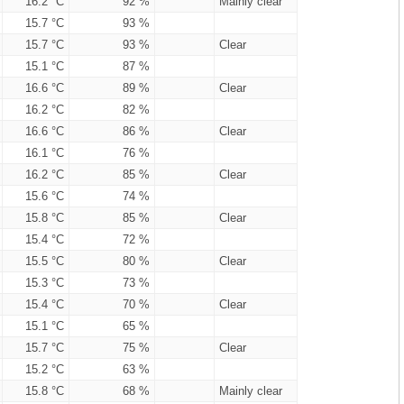
16.2 °C
92 %
Mainly clear
15.7 °C
93 %
15.7 °C
93 %
Clear
15.1 °C
87 %
16.6 °C
89 %
Clear
16.2 °C
82 %
16.6 °C
86 %
Clear
16.1 °C
76 %
16.2 °C
85 %
Clear
15.6 °C
74 %
15.8 °C
85 %
Clear
15.4 °C
72 %
15.5 °C
80 %
Clear
15.3 °C
73 %
15.4 °C
70 %
Clear
15.1 °C
65 %
15.7 °C
75 %
Clear
15.2 °C
63 %
15.8 °C
68 %
Mainly clear