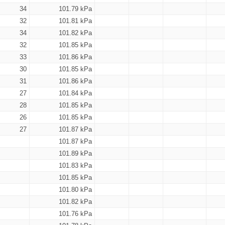
34
101.79 kPa
32
101.81 kPa
34
101.82 kPa
32
101.85 kPa
33
101.86 kPa
30
101.85 kPa
31
101.86 kPa
27
101.84 kPa
28
101.85 kPa
26
101.85 kPa
27
101.87 kPa
101.87 kPa
101.89 kPa
101.83 kPa
101.85 kPa
101.80 kPa
101.82 kPa
101.76 kPa