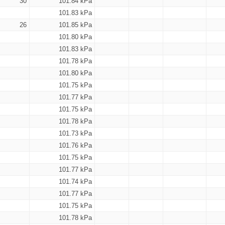
30
101.84 kPa
101.83 kPa
26
101.85 kPa
101.80 kPa
101.83 kPa
101.78 kPa
101.80 kPa
101.75 kPa
101.77 kPa
101.75 kPa
101.78 kPa
101.73 kPa
101.76 kPa
101.75 kPa
101.77 kPa
101.74 kPa
101.77 kPa
101.75 kPa
101.78 kPa