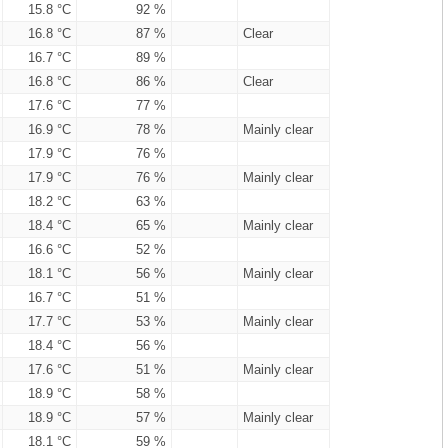
15.8 °C
92 %
16.8 °C
87 %
Clear
16.7 °C
89 %
16.8 °C
86 %
Clear
17.6 °C
77 %
16.9 °C
78 %
Mainly clear
17.9 °C
76 %
17.9 °C
76 %
Mainly clear
18.2 °C
63 %
18.4 °C
65 %
Mainly clear
16.6 °C
52 %
18.1 °C
56 %
Mainly clear
16.7 °C
51 %
17.7 °C
53 %
Mainly clear
18.4 °C
56 %
17.6 °C
51 %
Mainly clear
18.9 °C
58 %
18.9 °C
57 %
Mainly clear
18.1 °C
59 %