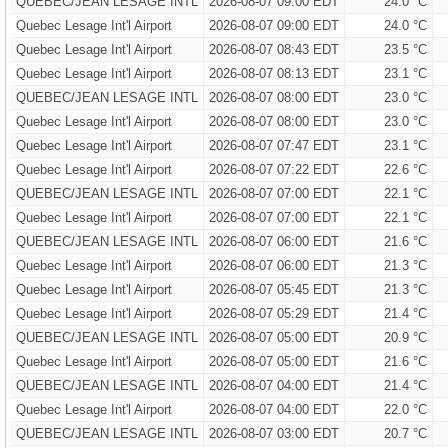
QUEBEC/JEAN LESAGE INTL
2026-08-07 09:00 EDT
24.0 °C
Quebec Lesage Int'l Airport
2026-08-07 09:00 EDT
24.0 °C
Quebec Lesage Int'l Airport
2026-08-07 08:43 EDT
23.5 °C
Quebec Lesage Int'l Airport
2026-08-07 08:13 EDT
23.1 °C
QUEBEC/JEAN LESAGE INTL
2026-08-07 08:00 EDT
23.0 °C
Quebec Lesage Int'l Airport
2026-08-07 08:00 EDT
23.0 °C
Quebec Lesage Int'l Airport
2026-08-07 07:47 EDT
23.1 °C
Quebec Lesage Int'l Airport
2026-08-07 07:22 EDT
22.6 °C
QUEBEC/JEAN LESAGE INTL
2026-08-07 07:00 EDT
22.1 °C
Quebec Lesage Int'l Airport
2026-08-07 07:00 EDT
22.1 °C
QUEBEC/JEAN LESAGE INTL
2026-08-07 06:00 EDT
21.6 °C
Quebec Lesage Int'l Airport
2026-08-07 06:00 EDT
21.3 °C
Quebec Lesage Int'l Airport
2026-08-07 05:45 EDT
21.3 °C
Quebec Lesage Int'l Airport
2026-08-07 05:29 EDT
21.4 °C
QUEBEC/JEAN LESAGE INTL
2026-08-07 05:00 EDT
20.9 °C
Quebec Lesage Int'l Airport
2026-08-07 05:00 EDT
21.6 °C
QUEBEC/JEAN LESAGE INTL
2026-08-07 04:00 EDT
21.4 °C
Quebec Lesage Int'l Airport
2026-08-07 04:00 EDT
22.0 °C
QUEBEC/JEAN LESAGE INTL
2026-08-07 03:00 EDT
20.7 °C