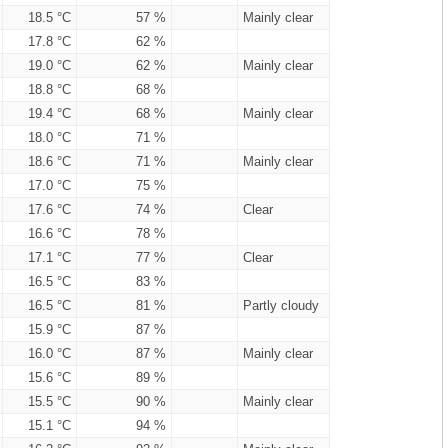
18.5 °C
57 %
Mainly clear
17.8 °C
62 %
19.0 °C
62 %
Mainly clear
18.8 °C
68 %
19.4 °C
68 %
Mainly clear
18.0 °C
71 %
18.6 °C
71 %
Mainly clear
17.0 °C
75 %
17.6 °C
74 %
Clear
16.6 °C
78 %
17.1 °C
77 %
Clear
16.5 °C
83 %
16.5 °C
81 %
Partly cloudy
15.9 °C
87 %
16.0 °C
87 %
Mainly clear
15.6 °C
89 %
15.5 °C
90 %
Mainly clear
15.1 °C
94 %