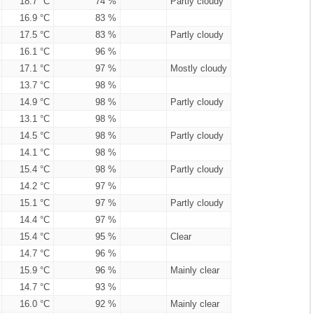
18.7 °C
74 %
Partly cloudy
16.9 °C
83 %
17.5 °C
83 %
Partly cloudy
16.1 °C
96 %
17.1 °C
97 %
Mostly cloudy
13.7 °C
98 %
14.9 °C
98 %
Partly cloudy
13.1 °C
98 %
14.5 °C
98 %
Partly cloudy
14.1 °C
98 %
15.4 °C
98 %
Partly cloudy
14.2 °C
97 %
15.1 °C
97 %
Partly cloudy
14.4 °C
97 %
15.4 °C
95 %
Clear
14.7 °C
96 %
15.9 °C
96 %
Mainly clear
14.7 °C
93 %
16.0 °C
92 %
Mainly clear