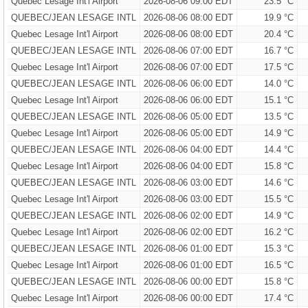
Quebec Lesage Int'l Airport
2026-08-06 09:00 EDT
23.5 °C
QUEBEC/JEAN LESAGE INTL
2026-08-06 08:00 EDT
19.9 °C
Quebec Lesage Int'l Airport
2026-08-06 08:00 EDT
20.4 °C
QUEBEC/JEAN LESAGE INTL
2026-08-06 07:00 EDT
16.7 °C
Quebec Lesage Int'l Airport
2026-08-06 07:00 EDT
17.5 °C
QUEBEC/JEAN LESAGE INTL
2026-08-06 06:00 EDT
14.0 °C
Quebec Lesage Int'l Airport
2026-08-06 06:00 EDT
15.1 °C
QUEBEC/JEAN LESAGE INTL
2026-08-06 05:00 EDT
13.5 °C
Quebec Lesage Int'l Airport
2026-08-06 05:00 EDT
14.9 °C
QUEBEC/JEAN LESAGE INTL
2026-08-06 04:00 EDT
14.4 °C
Quebec Lesage Int'l Airport
2026-08-06 04:00 EDT
15.8 °C
QUEBEC/JEAN LESAGE INTL
2026-08-06 03:00 EDT
14.6 °C
Quebec Lesage Int'l Airport
2026-08-06 03:00 EDT
15.5 °C
QUEBEC/JEAN LESAGE INTL
2026-08-06 02:00 EDT
14.9 °C
Quebec Lesage Int'l Airport
2026-08-06 02:00 EDT
16.2 °C
QUEBEC/JEAN LESAGE INTL
2026-08-06 01:00 EDT
15.3 °C
Quebec Lesage Int'l Airport
2026-08-06 01:00 EDT
16.5 °C
QUEBEC/JEAN LESAGE INTL
2026-08-06 00:00 EDT
15.8 °C
Quebec Lesage Int'l Airport
2026-08-06 00:00 EDT
17.4 °C