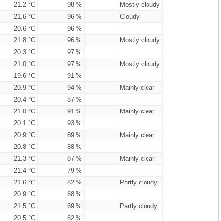
21.2 °C
98 %
Mostly cloudy
21.6 °C
96 %
Cloudy
20.6 °C
96 %
21.8 °C
96 %
Mostly cloudy
20.3 °C
97 %
21.0 °C
97 %
Mostly cloudy
19.6 °C
91 %
20.9 °C
94 %
Mainly clear
20.4 °C
87 %
21.0 °C
91 %
Mainly clear
20.1 °C
93 %
20.9 °C
89 %
Mainly clear
20.8 °C
88 %
21.3 °C
87 %
Mainly clear
21.4 °C
79 %
21.6 °C
82 %
Partly cloudy
20.9 °C
68 %
21.5 °C
69 %
Partly cloudy
20.5 °C
62 %