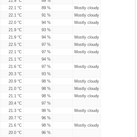
21.9 °C
89 %
22.1 °C
89 %
Mostly cloudy
22.1 °C
91 %
Mostly cloudy
22.0 °C
94 %
Mostly cloudy
21.9 °C
93 %
21.9 °C
94 %
Mostly cloudy
22.5 °C
97 %
Mostly cloudy
22.1 °C
97 %
Mostly cloudy
21.1 °C
94 %
21.6 °C
97 %
Mostly cloudy
20.3 °C
93 %
20.9 °C
98 %
Mostly cloudy
21.0 °C
98 %
Mostly cloudy
21.1 °C
98 %
Mostly cloudy
20.4 °C
97 %
21.3 °C
98 %
Mostly cloudy
20.7 °C
96 %
21.6 °C
98 %
Mostly cloudy
20.0 °C
96 %