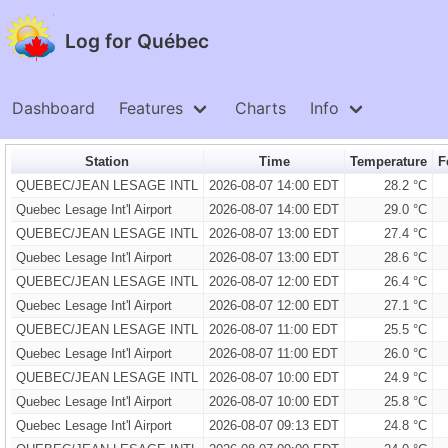
Log for Québec
Dashboard
Features
Charts
Info
Station
Time
Temperature
F
QUEBEC/JEAN LESAGE INTL
2026-08-07 14:00 EDT
28.2 °C
Quebec Lesage Int'l Airport
2026-08-07 14:00 EDT
29.0 °C
QUEBEC/JEAN LESAGE INTL
2026-08-07 13:00 EDT
27.4 °C
Quebec Lesage Int'l Airport
2026-08-07 13:00 EDT
28.6 °C
QUEBEC/JEAN LESAGE INTL
2026-08-07 12:00 EDT
26.4 °C
Quebec Lesage Int'l Airport
2026-08-07 12:00 EDT
27.1 °C
QUEBEC/JEAN LESAGE INTL
2026-08-07 11:00 EDT
25.5 °C
Quebec Lesage Int'l Airport
2026-08-07 11:00 EDT
26.0 °C
QUEBEC/JEAN LESAGE INTL
2026-08-07 10:00 EDT
24.9 °C
Quebec Lesage Int'l Airport
2026-08-07 10:00 EDT
25.8 °C
Quebec Lesage Int'l Airport
2026-08-07 09:13 EDT
24.8 °C