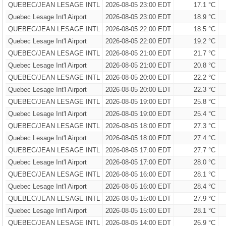
QUEBEC/JEAN LESAGE INTL
2026-08-05 23:00 EDT
17.1 °C
Quebec Lesage Int'l Airport
2026-08-05 23:00 EDT
18.9 °C
QUEBEC/JEAN LESAGE INTL
2026-08-05 22:00 EDT
18.5 °C
Quebec Lesage Int'l Airport
2026-08-05 22:00 EDT
19.2 °C
QUEBEC/JEAN LESAGE INTL
2026-08-05 21:00 EDT
21.7 °C
Quebec Lesage Int'l Airport
2026-08-05 21:00 EDT
20.8 °C
QUEBEC/JEAN LESAGE INTL
2026-08-05 20:00 EDT
22.2 °C
Quebec Lesage Int'l Airport
2026-08-05 20:00 EDT
22.3 °C
QUEBEC/JEAN LESAGE INTL
2026-08-05 19:00 EDT
25.8 °C
Quebec Lesage Int'l Airport
2026-08-05 19:00 EDT
25.4 °C
QUEBEC/JEAN LESAGE INTL
2026-08-05 18:00 EDT
27.3 °C
Quebec Lesage Int'l Airport
2026-08-05 18:00 EDT
27.4 °C
QUEBEC/JEAN LESAGE INTL
2026-08-05 17:00 EDT
27.7 °C
Quebec Lesage Int'l Airport
2026-08-05 17:00 EDT
28.0 °C
QUEBEC/JEAN LESAGE INTL
2026-08-05 16:00 EDT
28.1 °C
Quebec Lesage Int'l Airport
2026-08-05 16:00 EDT
28.4 °C
QUEBEC/JEAN LESAGE INTL
2026-08-05 15:00 EDT
27.9 °C
Quebec Lesage Int'l Airport
2026-08-05 15:00 EDT
28.1 °C
QUEBEC/JEAN LESAGE INTL
2026-08-05 14:00 EDT
26.9 °C