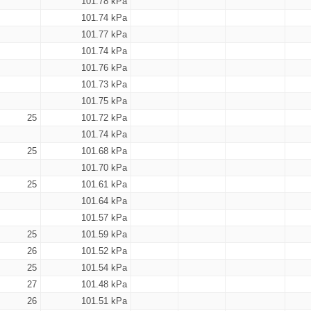
101.78 kPa
101.74 kPa
101.77 kPa
101.74 kPa
101.76 kPa
101.73 kPa
101.75 kPa
25
101.72 kPa
101.74 kPa
25
101.68 kPa
101.70 kPa
25
101.61 kPa
101.64 kPa
101.57 kPa
25
101.59 kPa
26
101.52 kPa
25
101.54 kPa
27
101.48 kPa
26
101.51 kPa