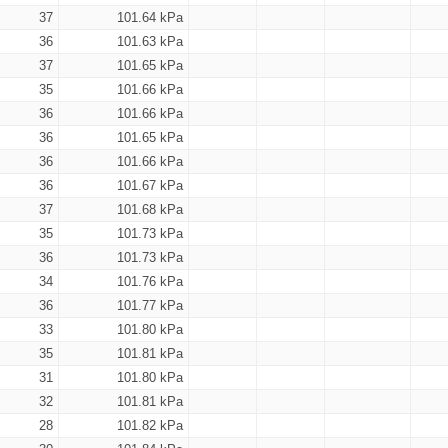
37
101.64 kPa
36
101.63 kPa
37
101.65 kPa
35
101.66 kPa
36
101.66 kPa
36
101.65 kPa
36
101.66 kPa
36
101.67 kPa
37
101.68 kPa
35
101.73 kPa
36
101.73 kPa
34
101.76 kPa
36
101.77 kPa
33
101.80 kPa
35
101.81 kPa
31
101.80 kPa
32
101.81 kPa
28
101.82 kPa